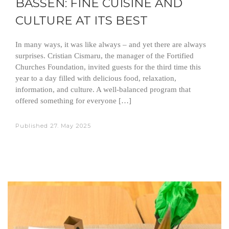
BASSEN: FINE CUISINE AND
CULTURE AT ITS BEST
In many ways, it was like always – and yet there are always
surprises. Cristian Cismaru, the manager of the Fortified
Churches Foundation, invited guests for the third time this
year to a day filled with delicious food, relaxation,
information, and culture. A well-balanced program that
offered something for everyone […]
Published
27. May 2025