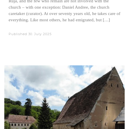
Ruja, and the few who remain are not involved with the
church – with one exception: Daniel Andree, the church
caretaker (curator). At over seventy years old, he takes care of
everything. Like most others, he had emigrated, but […]
Published
30. July 2025