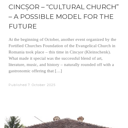
CINCȘOR – “CULTURAL CHURCH”
– A POSSIBLE MODEL FOR THE
FUTURE
At the beginning of October, another event organized by the
Fortified Churches Foundation of the Evangelical Church in
Romania took place – this time in Cincșor (Kleinschenk).
What made it special was the successful blend of art,
literature, music, and history – naturally rounded off with a
gastronomic offering that […]
Published
7. October 2025