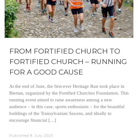
FROM FORTIFIED CHURCH TO
FORTIFIED CHURCH – RUNNING
FOR A GOOD CAUSE
At the end of June, the first-ever Heritage Run took place in
Biertan, organized by the Fortified Churches Foundation. This
running event aimed to raise awareness among a new
audience – in this case, sports enthusiasts – for the beautiful
buildings of the Transylvanian Saxons, and ideally to
encourage financial […]
Published
8. July 2025