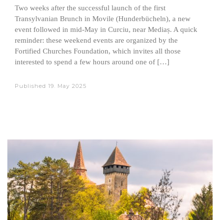
Two weeks after the successful launch of the first
Transylvanian Brunch in Movile (Hunderbücheln), a new
event followed in mid-May in Curciu, near Mediaș. A quick
reminder: these weekend events are organized by the
Fortified Churches Foundation, which invites all those
interested to spend a few hours around one of […]
Published
19. May 2025