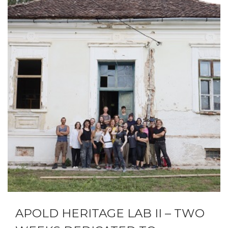
APOLD HERITAGE LAB II – TWO