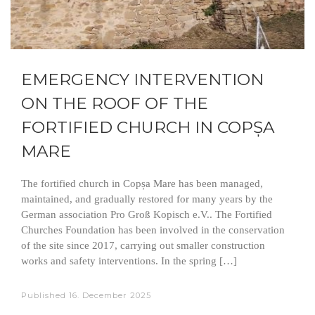
EMERGENCY INTERVENTION
ON THE ROOF OF THE
FORTIFIED CHURCH IN COPȘA
MARE
The fortified church in Copșa Mare has been managed,
maintained, and gradually restored for many years by the
German association Pro Groß Kopisch e.V.. The Fortified
Churches Foundation has been involved in the conservation
of the site since 2017, carrying out smaller construction
works and safety interventions. In the spring […]
Published
16. December 2025