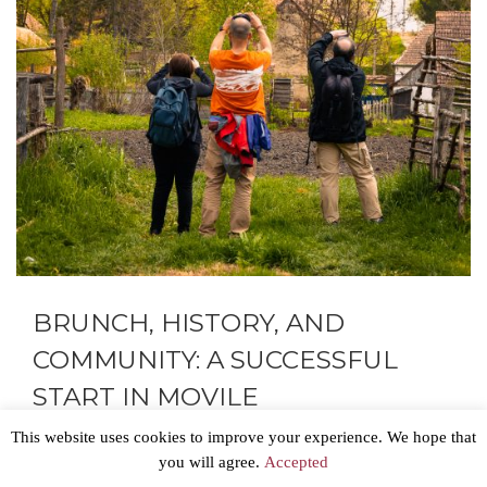
BRUNCH, HISTORY, AND
COMMUNITY: A SUCCESSFUL
START IN MOVILE
This website uses cookies to improve your experience. We hope that
The new Executive Director of the Fortified Churches
you will agree.
Accepted
Foundation, Cristian Cismaru, could hardly wait to put his