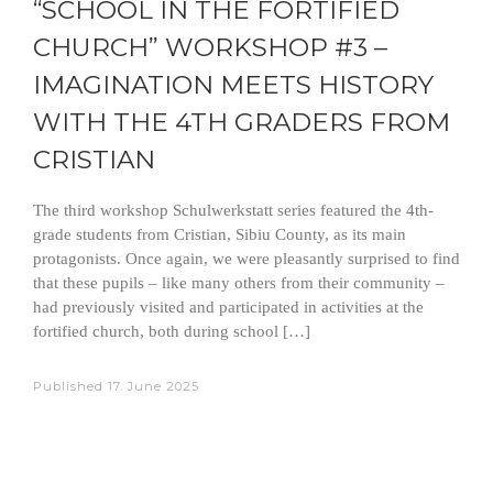
“SCHOOL IN THE FORTIFIED
CHURCH” WORKSHOP #3 –
IMAGINATION MEETS HISTORY
WITH THE 4TH GRADERS FROM
CRISTIAN
The third workshop Schulwerkstatt series featured the 4th-
grade students from Cristian, Sibiu County, as its main
protagonists. Once again, we were pleasantly surprised to find
that these pupils – like many others from their community –
had previously visited and participated in activities at the
fortified church, both during school […]
Published
17. June 2025