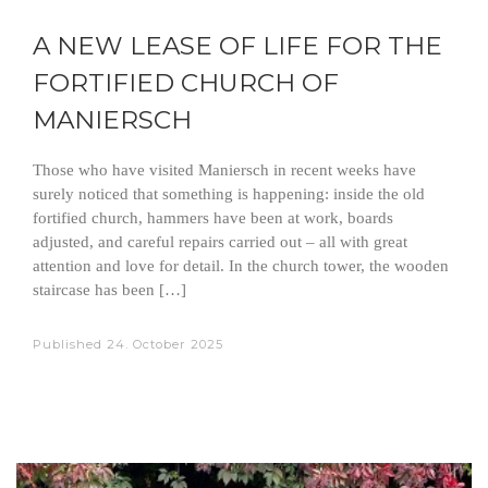
A NEW LEASE OF LIFE FOR THE
FORTIFIED CHURCH OF
MANIERSCH
Those who have visited Maniersch in recent weeks have
surely noticed that something is happening: inside the old
fortified church, hammers have been at work, boards
adjusted, and careful repairs carried out – all with great
attention and love for detail. In the church tower, the wooden
staircase has been […]
Published
24. October 2025