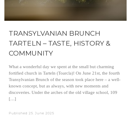
TRANSYLVANIAN BRUNCH
TARTELN – TASTE, HISTORY &
COMMUNITY
What a wonderful day we spent at the small but charming
fortified church in Tarteln (Toarcla)! On June 21st, the fourth
Transylvanian Brunch of the season took place here – a well-
known concept, but as always, with new moments and
discoveries. Under the arches of the old village school, 109
[…]
Published
25. June 2025