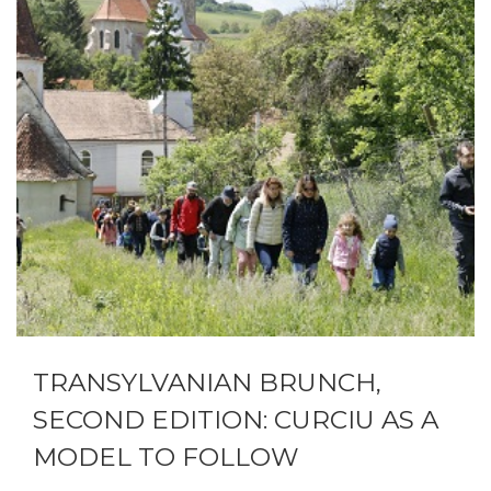
TRANSYLVANIAN BRUNCH,
SECOND EDITION: CURCIU AS A
MODEL TO FOLLOW