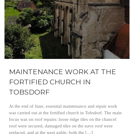
MAINTENANCE WORK AT THE
FORTIFIED CHURCH IN
TOBSDORF
At the end of June, essential maintenance and repair work
was carried out at the fortified church in Tobsdorf. The main
focus was on roof repairs: loose ridge tiles on the chancel
roof were secured, damaged tiles on the nave roof were
replaced, and at the west gable, both the […]