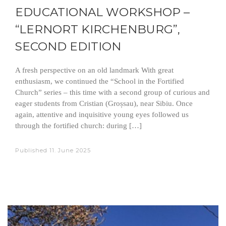
EDUCATIONAL WORKSHOP –
“LERNORT KIRCHENBURG”,
SECOND EDITION
A fresh perspective on an old landmark With great
enthusiasm, we continued the “School in the Fortified
Church” series – this time with a second group of curious and
eager students from Cristian (Groșsau), near Sibiu. Once
again, attentive and inquisitive young eyes followed us
through the fortified church: during […]
Published
11. June 2025