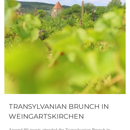
TRANSYLVANIAN BRUNCH IN
WEINGARTSKIRCHEN
Around 90 guests attended the Transylvanian Brunch in