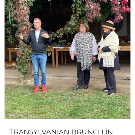
TRANSYLVANIAN BRUNCH IN