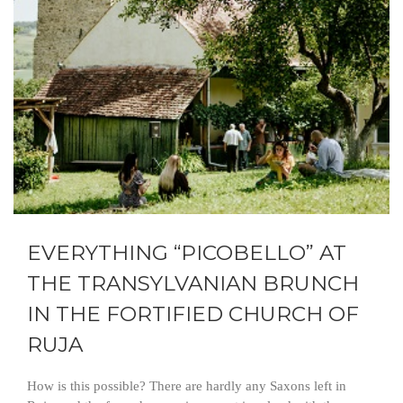
EVERYTHING “PICOBELLO” AT
THE TRANSYLVANIAN BRUNCH
IN THE FORTIFIED CHURCH OF
RUJA
How is this possible? There are hardly any Saxons left in