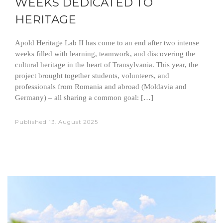
WEEKS DEDICATED TO
HERITAGE
Apold Heritage Lab II has come to an end after two intense
weeks filled with learning, teamwork, and discovering the
cultural heritage in the heart of Transylvania. This year, the
project brought together students, volunteers, and
professionals from Romania and abroad (Moldavia and
Germany) – all sharing a common goal: […]
Published
13. August 2025