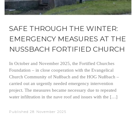
SAFE THROUGH THE WINTER:
EMERGENCY MEASURES AT THE
NUSSBACH FORTIFIED CHURCH
In October and November 2025, the Fortified Churches
Foundation – in close cooperation with the Evangelical
Church Community of Nußbach and the HOG Nußbach –
carried out an urgently needed emergency intervention
project. The measures became necessary due to repeated
water infiltration in the nave roof and issues with the […]
Published
28. November 2025