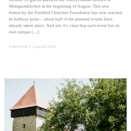
Weingartskirchen at the beginning of August. This new
format by the Fortified Churches Foundation has now reached
its halfway point – about half of the planned events have
already taken place. And yet, it’s clear that each event has its
own unique […]
Published
7. August 2025