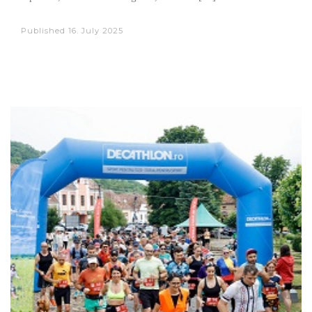
Published
16. July 2025