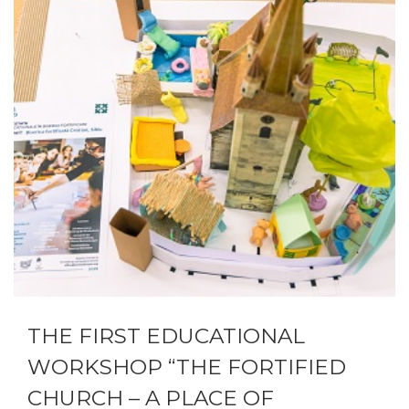
THE FIRST EDUCATIONAL
WORKSHOP “THE FORTIFIED
CHURCH – A PLACE OF