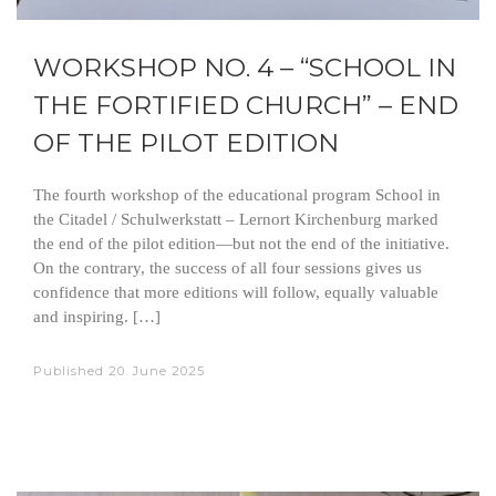
WORKSHOP NO. 4 – “SCHOOL IN
THE FORTIFIED CHURCH” – END
OF THE PILOT EDITION
The fourth workshop of the educational program School in
the Citadel / Schulwerkstatt – Lernort Kirchenburg marked
the end of the pilot edition—but not the end of the initiative.
On the contrary, the success of all four sessions gives us
confidence that more editions will follow, equally valuable
and inspiring. […]
Published
20. June 2025