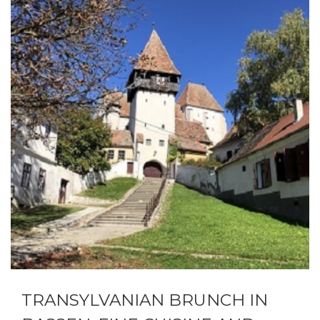
TRANSYLVANIAN BRUNCH IN