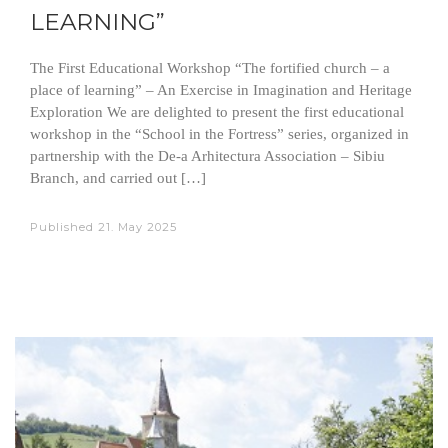
LEARNING”
The First Educational Workshop “The fortified church – a
place of learning” – An Exercise in Imagination and Heritage
Exploration We are delighted to present the first educational
workshop in the “School in the Fortress” series, organized in
partnership with the De-a Arhitectura Association – Sibiu
Branch, and carried out […]
Published
21. May 2025