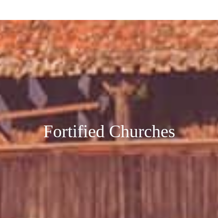
Fortified Churches