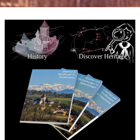
History
Discover Heritage