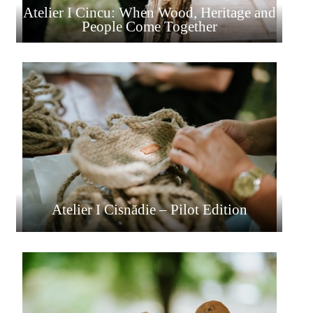
Atelier I Cincu: When Wood, Heritage and
People Come Together
Atelier I Cisnădie – Pilot Edition