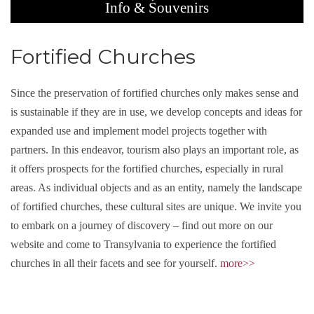
Info & Souvenirs
Fortified Churches
Since the preservation of fortified churches only makes sense and
is sustainable if they are in use, we develop concepts and ideas for
expanded use and implement model projects together with
partners. In this endeavor, tourism also plays an important role, as
it offers prospects for the fortified churches, especially in rural
areas. As individual objects and as an entity, namely the landscape
of fortified churches, these cultural sites are unique. We invite you
to embark on a journey of discovery – find out more on our
website and come to Transylvania to experience the fortified
churches in all their facets and see for yourself.
more>>