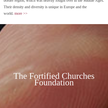
border region, which was heavily fought over in the Middle Ages.
Their density and diversity is unique in Europe and the
world.
more >>
The Fortified Churches
Foundation