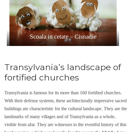
Scoala in cetate – Cisnadie
Transylvania’s landscape of
fortified churches
Transylvania is famous for its more than 160 fortified churches.
With their defense systems, these architecturally impressive sacred
buildings are characteristic for the cultural landscape. They are the
landmarks of many villages and of Transylvania as a whole,
visible from afar. They are witnesses to the eventful history of this