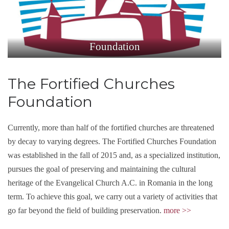
Foundation
The Fortified Churches
Foundation
Currently, more than half of the fortified churches are threatened
by decay to varying degrees. The Fortified Churches Foundation
was established in the fall of 2015 and, as a specialized institution,
pursues the goal of preserving and maintaining the cultural
heritage of the Evangelical Church A.C. in Romania in the long
term. To achieve this goal, we carry out a variety of activities that
go far beyond the field of building preservation.
m
ore
>>