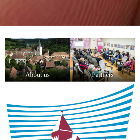
About us
Partners