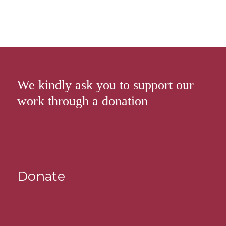
We kindly ask you to support our
work through a donation
Donate