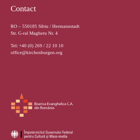
Contact
RO – 550185 Sibiu / Hermannstadt
Str. G-ral Magheru Nr. 4
Tel: +40 (0) 269 / 22 10 10
office@kirchenburgen.org