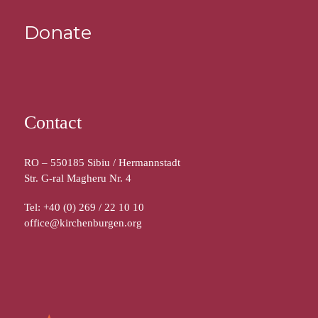
Donate
Contact
RO – 550185 Sibiu / Hermannstadt
Str. G-ral Magheru Nr. 4
Tel: +40 (0) 269 / 22 10 10
office@kirchenburgen.org