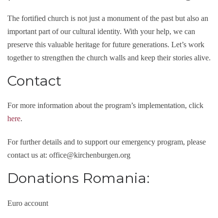
The fortified church is not just a monument of the past but also an
important part of our cultural identity. With your help, we can
preserve this valuable heritage for future generations. Let’s work
together to strengthen the church walls and keep their stories alive.
Contact
For more information about the program’s implementation, click
here
.
For further details and to support our emergency program, please
contact us at: office@kirchenburgen.org
Donations Romania:
Euro account