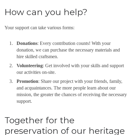
How can you help?
Your support can take various forms:
Donations
: Every contribution counts! With your
donation, we can purchase the necessary materials and
hire skilled craftsmen.
Volunteering
: Get involved with your skills and support
our activities on-site.
Promotion
: Share our project with your friends, family,
and acquaintances. The more people learn about our
mission, the greater the chances of receiving the necessary
support.
Together for the
preservation of our heritage