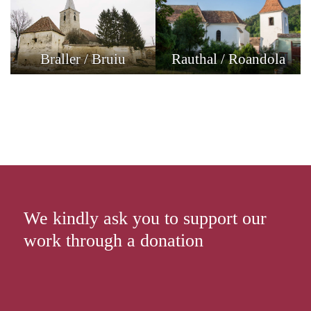
Braller / Bruiu
Rauthal / Roandola
We kindly ask you to support our
work through a donation