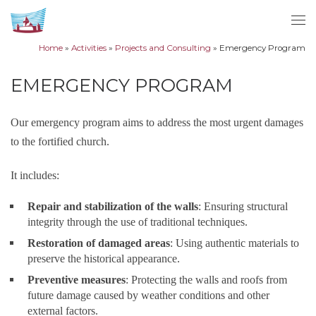
Skip to content
Me
Home
»
Activities
»
Projects and Consulting
»
Emergency Program
EMERGENCY PROGRAM
Our emergency program aims to address the most urgent damages
to the fortified church.
It includes:
Repair and stabilization of the walls
: Ensuring structural
integrity through the use of traditional techniques.
Restoration of damaged areas
: Using authentic materials to
preserve the historical appearance.
Preventive measures
: Protecting the walls and roofs from
future damage caused by weather conditions and other
external factors.