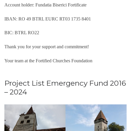
Account holder: Fundatia Biserici Fortificate
IBAN: RO 49 BTRL EURC RT03 1735 8401
BIC: BTRL RO22
Thank you for your support and commitment!
Your team at the Fortified Churches Foundation
Project List Emergency Fund 2016
– 2024