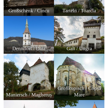
Großschenk / Cincu
Tarteln / Toarcla
Denndorf / Daia
Galt / Ungra
Großkopisch / Copșa
Maniersch / Magheruș
Mare