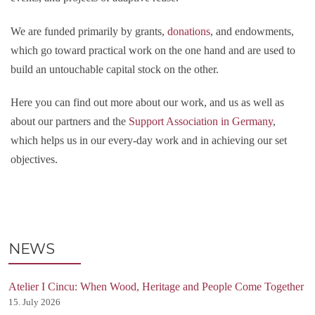
We are funded primarily by grants,
donations
, and endowments,
which go toward practical work on the one hand and are used to
build an untouchable capital stock on the other.
Here you can find out more about our work, and us as well as
about our partners and the
Support Association in Germany
,
which helps us in our every-day work and in achieving our set
objectives.
NEWS
Atelier I Cincu: When Wood, Heritage and People Come Together
15. July 2026