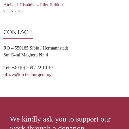
Atelier I Cisnădie – Pilot Edition
9. July 2026
CONTACT
RO – 550185 Sibiu / Hermannstadt
Str. G-ral Magheru Nr. 4
Tel: +40 (0) 269 / 22 10 10
office@kirchenburgen.org
We kindly ask you to support our
work through a donation