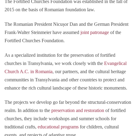
The Fortified Churches Foundation was established in the fall of
2015 on the basis of Romanian foundation law.
The Romanian President Nicușor Dan and the German President
Frank-Walter Steinmeier have assumed
joint patronage
of the
Fortified Churches Foundation.
As a specialized institution for the preservation of fortified
churches in Transylvania, we work closely with the
Evangelical
Church A.C. in Romania
, our partners, and the cultural heritage
communities in Transylvania and other countries to protect and
enhance the rich cultural landscape of these historic monuments.
The projects we develop go far beyond the structural-conservation
realm. In addition to the
preservation and restoration
of fortified
churches, they include workshops and summer schools for
traditional crafts,
educational programs
for children, cultural
events, and projects of adaptive reuse.