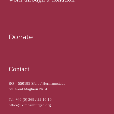
Donate
Contact
RO – 550185 Sibiu / Hermannstadt
Str. G-ral Magheru Nr. 4
Tel: +40 (0) 269 / 22 10 10
office@kirchenburgen.org