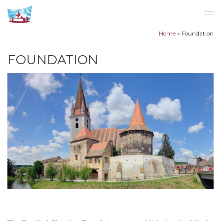
Skip to content
Me
Home
»
Foundation
FOUNDATION