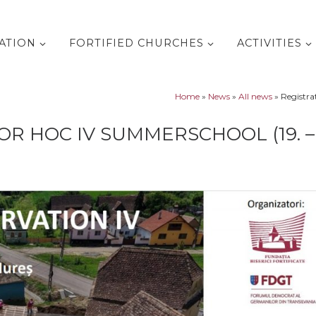
ATION
FORTIFIED CHURCHES
ACTIVITIES
Home
»
News
»
All news
»
Registra
R HOC IV SUMMERSCHOOL (19. – 