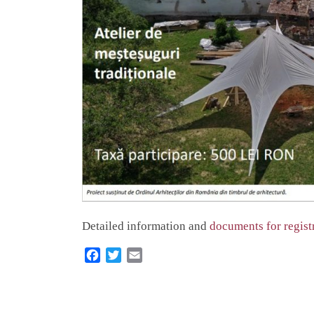
Detailed information and
documents for regist
F
T
E
a
w
m
c
i
a
e
t
i