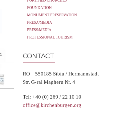
FORTIFIED CHURCHES
FOUNDATION
MONUMENT PRESERVATION
PRESA/MEDIA
PRESS/MEDIA
PROFESSIONAL TOURISM
CONTACT
RO – 550185 Sibiu / Hermannstadt
Str. G-ral Magheru Nr. 4
Tel: +40 (0) 269 / 22 10 10
office@kirchenburgen.org