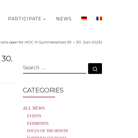
PARTICIPATE
NEWS
tions open for HOC IV Summerschool (19. – 30. Juni 2023)
30.
SEARCH
Search …
CATEGORIES
ALL NEWS
EVENTS
EXHIBITION
FOCUS OF THE MONTH