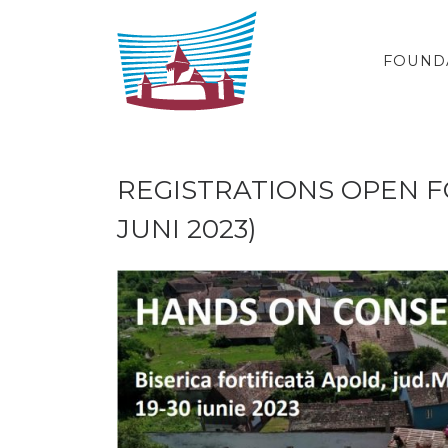
Skip to content
FOUND
REGISTRATIONS OPEN FO
JUNI 2023)