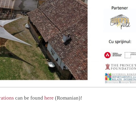
rations
can be found
here
(Romanian)!