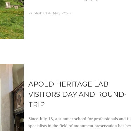
Published
4. May 2023
APOLD HERITAGE LAB:
VISITORS DAY AND ROUND-
TRIP
Since July 18, a summer school for professionals and fu
specialists in the field of monument preservation has be