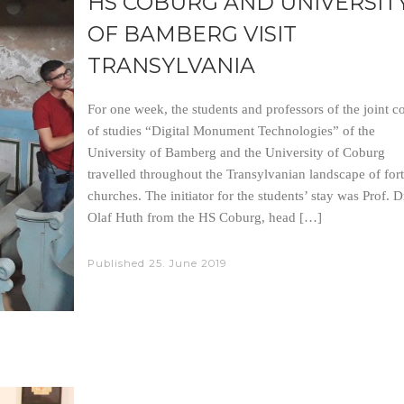
HS COBURG AND UNIVERSIT
OF BAMBERG VISIT
TRANSYLVANIA
For one week, the students and professors of the joint c
of studies “Digital Monument Technologies” of the
University of Bamberg and the University of Coburg
travelled throughout the Transylvanian landscape of fort
churches. The initiator for the students’ stay was Prof. D
Olaf Huth from the HS Coburg, head […]
Published
25. June 2019