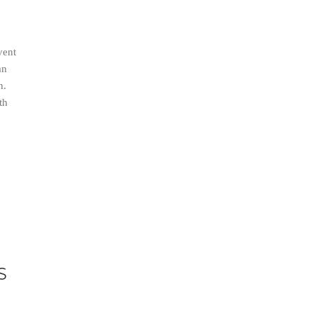
vent
an
n.
th
S