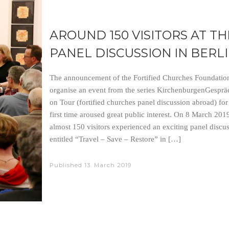
AROUND 150 VISITORS AT TH
PANEL DISCUSSION IN BERL
The announcement of the Fortified Churches Foundation
organise an event from the series KirchenburgenGesprä
on Tour (fortified churches panel discussion abroad) for
first time aroused great public interest. On 8 March 2019
almost 150 visitors experienced an exciting panel discu
entitled “Travel – Save – Restore” in […]
Published
13. March 2019