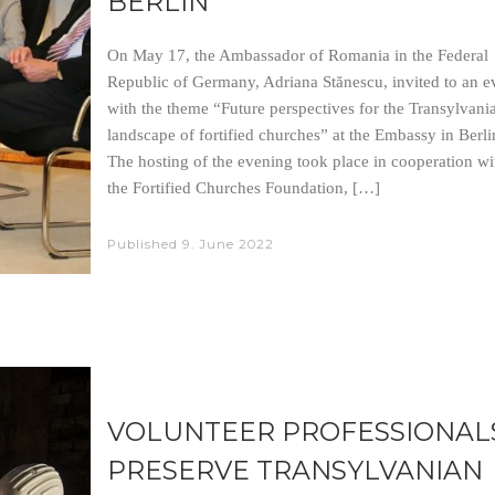
BERLIN
On May 17, the Ambassador of Romania in the Federal
Republic of Germany, Adriana Stănescu, invited to an e
with the theme “Future perspectives for the Transylvani
landscape of fortified churches” at the Embassy in Berli
The hosting of the evening took place in cooperation wi
the Fortified Churches Foundation, […]
Published
9. June 2022
VOLUNTEER PROFESSIONAL
PRESERVE TRANSYLVANIAN