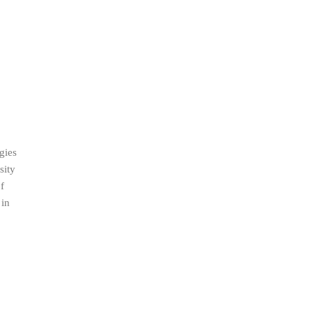
gies
sity
f
 in