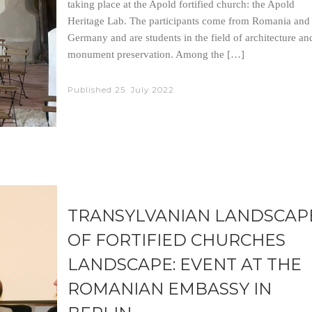
taking place at the Apold fortified church: the Apold
Heritage Lab. The participants come from Romania and
Germany and are students in the field of architecture an
monument preservation. Among the […]
Published
25. July 2022
TRANSYLVANIAN LANDSCAP
OF FORTIFIED CHURCHES
LANDSCAPE: EVENT AT THE
ROMANIAN EMBASSY IN