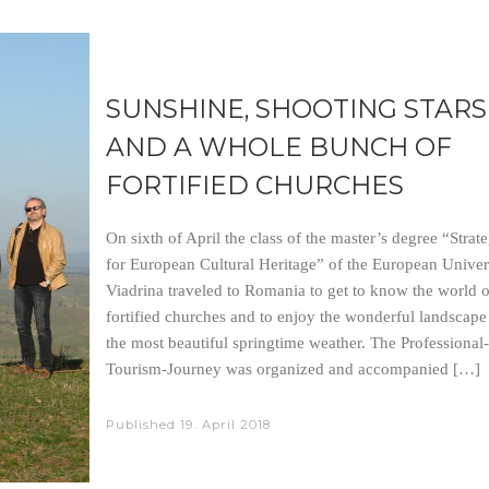
SUNSHINE, SHOOTING STARS
AND A WHOLE BUNCH OF
FORTIFIED CHURCHES
On sixth of April the class of the master’s degree “Strate
for European Cultural Heritage” of the European Univer
Viadrina traveled to Romania to get to know the world o
fortified churches and to enjoy the wonderful landscape
the most beautiful springtime weather. The Professional-
Tourism-Journey was organized and accompanied […]
Published
19. April 2018