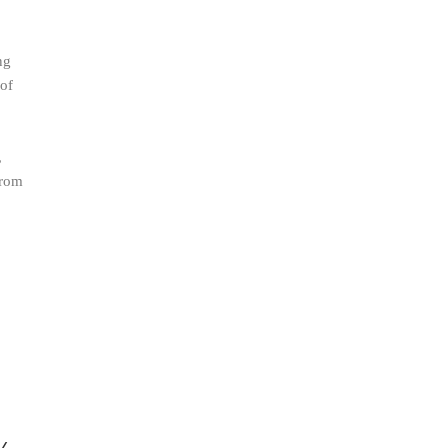
ng
 of
.
,
from