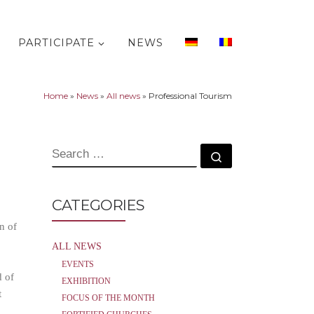
PARTICIPATE
NEWS
Home
»
News
»
All news
»
Professional Tourism
SEARCH
Search …
CATEGORIES
n of
ALL NEWS
EVENTS
d of
EXHIBITION
t
FOCUS OF THE MONTH