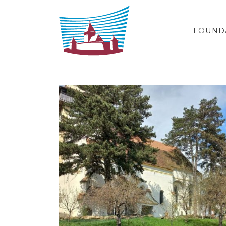
Skip to content
FOUND