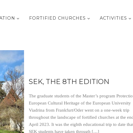
ATION
FORTIFIED CHURCHES
ACTIVITIES
SEK, THE 8TH EDITION
The graduate students of the Master’s program Protectio
European Cultural Heritage of the European University
Viadrina from Frankfurt/Oder went on a one-week trip
throughout the landscape of fortified churches at the en
April 2023. It was the eighth educational trip to date tha
SEK students have taken through […]