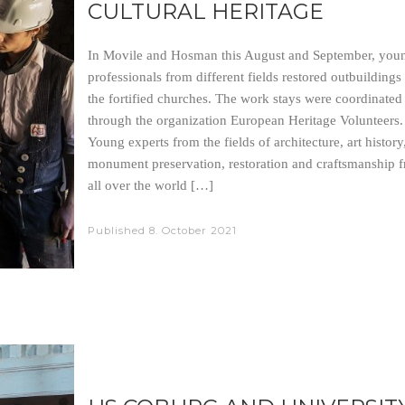
CULTURAL HERITAGE
In Movile and Hosman this August and September, you
professionals from different fields restored outbuildings
the fortified churches. The work stays were coordinated
through the organization European Heritage Volunteers
Young experts from the fields of architecture, art history
monument preservation, restoration and craftsmanship 
all over the world […]
Published
8. October 2021