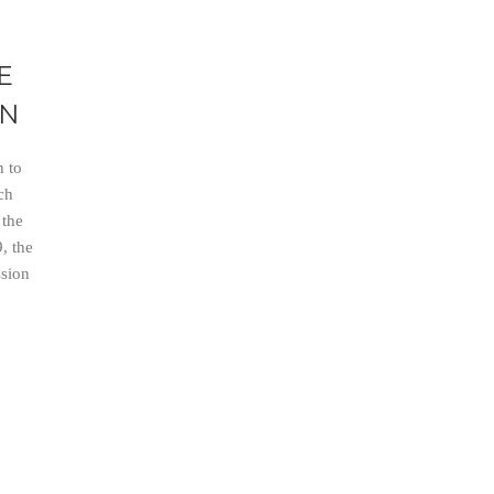
E
IN
 to
ch
 the
, the
ssion