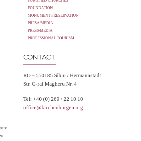
FORTIFIED CHURCHES
FOUNDATION
MONUMENT PRESERVATION
PRESA/MEDIA
PRESS/MEDIA
PROFESSIONAL TOURISM
CONTACT
RO – 550185 Sibiu / Hermannstadt
Str. G-ral Magheru Nr. 4
Tel: +40 (0) 269 / 22 10 10
office@kirchenburgen.org
ture
en