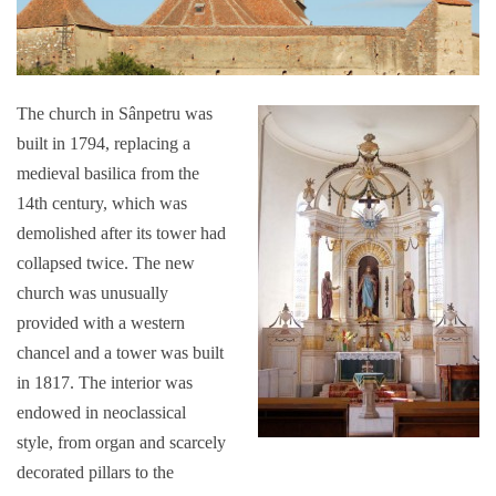
The church in Sânpetru was
built in 1794, replacing a
medieval basilica from the
14th century, which was
demolished after its tower had
collapsed twice. The new
church was unusually
provided with a western
chancel and a tower was built
in 1817. The interior was
endowed in neoclassical
style, from organ and scarcely
decorated pillars to the