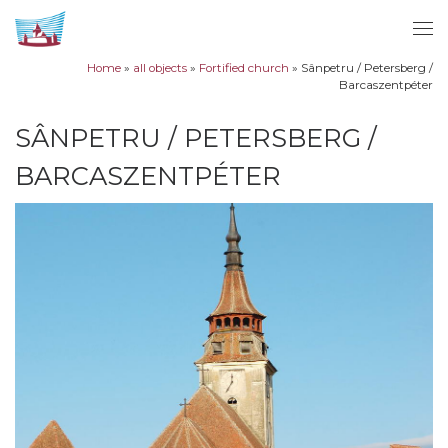
Skip to content
Me
Home
»
all objects
»
Fortified church
»
Sânpetru / Petersberg /
Barcaszentpéter
SÂNPETRU / PETERSBERG /
BARCASZENTPÉTER