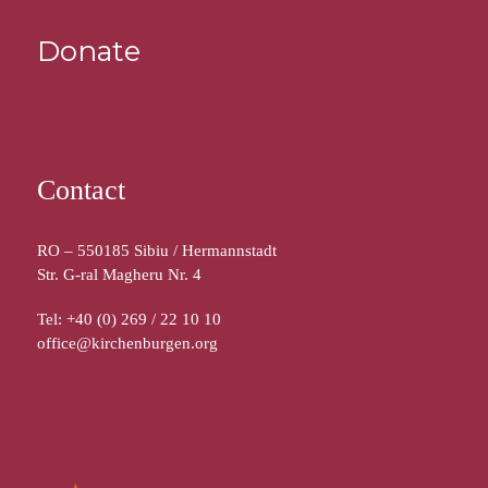
Donate
Contact
RO – 550185 Sibiu / Hermannstadt
Str. G-ral Magheru Nr. 4
Tel: +40 (0) 269 / 22 10 10
office@kirchenburgen.org