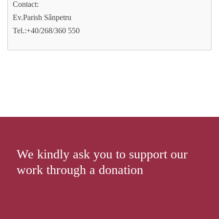
Contact:
Ev.Parish Sânpetru
Tel.:+40/268/360 550
We kindly ask you to support our
work through a donation