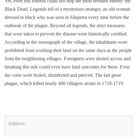
Yet, even this fortress could not stop the most dreaded enemy: the
Black Dead. Legends tell of a mysterious stranger, an old woman
dressed in black who was seen in Sânpetru every time before the
outbreak of the plague. Beyond all legends, the strict measures
that were taken to prevent the disease were historically certified.
According to the monograph of the village, the inhabitants were
prohibited from working their land on the same days as the people
from the neighboring villages. Foreigners were denied access and
breaking this rule could even have fatal outcomes for them. Even
the coins were boiled, disinfected and pierced. The last great
plague, which killed nearly 400 villagers stroke in 1718-1719.
Address: