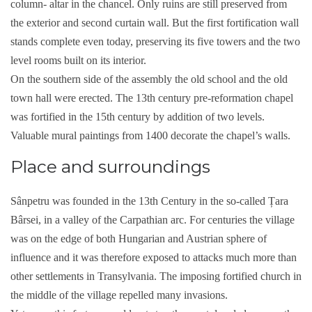
column- altar in the chancel. Only ruins are still preserved from
the exterior and second curtain wall. But the first fortification wall
stands complete even today, preserving its five towers and the two
level rooms built on its interior.
On the southern side of the assembly the old school and the old
town hall were erected. The 13th century pre-reformation chapel
was fortified in the 15th century by addition of two levels.
Valuable mural paintings from 1400 decorate the chapel’s walls.
Place and surroundings
Sânpetru was founded in the 13th Century in the so-called Țara
Bârsei, in a valley of the Carpathian arc. For centuries the village
was on the edge of both Hungarian and Austrian sphere of
influence and it was therefore exposed to attacks much more than
other settlements in Transylvania. The imposing fortified church in
the middle of the village repelled many invasions.