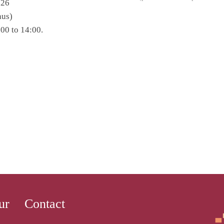
 26
hus)
00 to 14:00.
ur
Contact