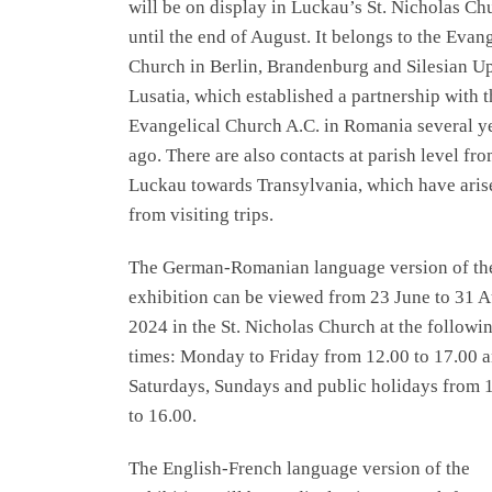
will be on display in Luckau’s St. Nicholas Ch
until the end of August. It belongs to the Evan
Church in Berlin, Brandenburg and Silesian U
Lusatia, which established a partnership with t
Evangelical Church A.C. in Romania several y
ago. There are also contacts at parish level fr
Luckau towards Transylvania, which have aris
from visiting trips.
The German-Romanian language version of th
exhibition can be viewed from 23 June to 31 
2024 in the St. Nicholas Church at the followi
times: Monday to Friday from 12.00 to 17.00 
Saturdays, Sundays and public holidays from 
to 16.00.
The English-French language version of the