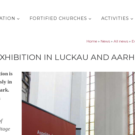
ATION
FORTIFIED CHURCHES
ACTIVITIES
Home
»
News
»
All news
»
E
XHIBITION IN LUCKAU AND AAR
ion is
sly in
ark.
h
of
itage