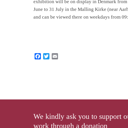
exhibition will be on display in Denmark from
June to 31 July in the Malling Kirke (near Aar
and can be viewed there on weekdays from 09:
F
T
E
a
w
m
c
i
a
e
t
i
b
t
l
o
e
o
r
k
We kindly ask you to support o
work through a donation