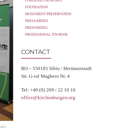
FORTIFIED CHURCHES
FOUNDATION
MONUMENT PRESERVATION
PRESA/MEDIA
PRESS/MEDIA
PROFESSIONAL TOURISM
CONTACT
RO – 550185 Sibiu / Hermannstadt
Str. G-ral Magheru Nr. 4
Tel: +40 (0) 269 / 22 10 10
office@kirchenburgen.org
kau)