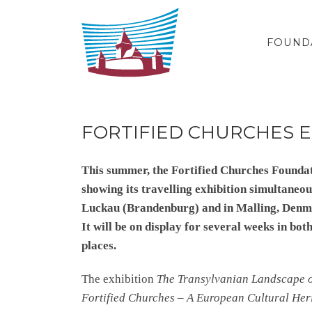
Skip to content
FOUND
FORTIFIED CHURCHES E
This summer, the Fortified Churches Foundat
showing its travelling exhibition simultaneou
Luckau (Brandenburg) and in Malling, Denm
It will be on display for several weeks in bot
places.
The exhibition
The Transylvanian Landscape 
Fortified Churches – A European Cultural Her