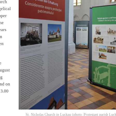
urch
gelical
pper
he
ears
om
en
e
August
ng
and on
13.00
St. Nicholas Church in Luckau (photo: Protestant parish Luc