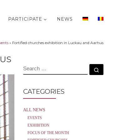
PARTICIPATE
NEWS
vents
»
Fortified churches exhibition in Luckau and Aarhus
HUS
SEARCH
Search …
CATEGORIES
ALL NEWS
EVENTS
EXHIBITION
FOCUS OF THE MONTH