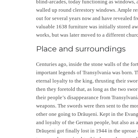
blind-arcades, today functioning as windows, ar
walled up round clerestory windows. Ample re
out for several years now and have revealed fr
valuable 1638 furniture was initially stored aw
works, but was later moved to a different churc
Place and surroundings
Centuries ago, inside the stone walls of the fo
important legends of Transylvania was born. Th
eternal loyalty to the king, thrusting their swo
then they foretold that, as long as the two swor
their people’s disappearance from Transylvani
weapons. The swords were then sent to the most
other one going to Drăuşeni. Kept in the Evan
and loyalty of the German people, but also as 
Drăuşeni got finally lost in 1944 in the uproar 