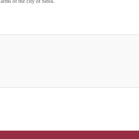
arms of the city of Sibiu.