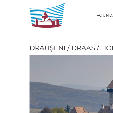
Skip to content
FOUND
DRĂUŞENI / DRAAS / 