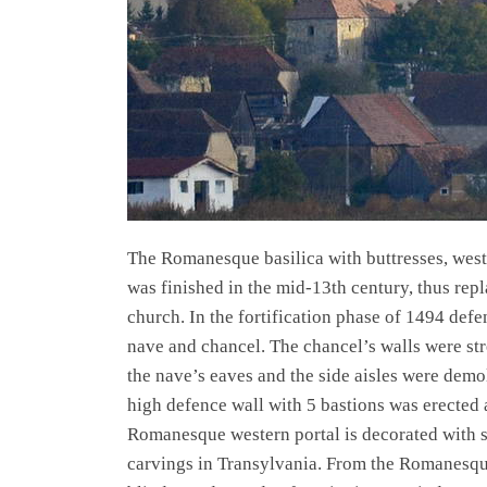
The Romanesque basilica with buttresses, west
was finished in the mid-13th century, thus rep
church. In the fortification phase of 1494 defe
nave and chancel. The chancel’s walls were st
the nave’s eaves and the side aisles were demo
high defence wall with 5 bastions was erected a
Romanesque western portal is decorated with 
carvings in Transylvania. From the Romanesqu