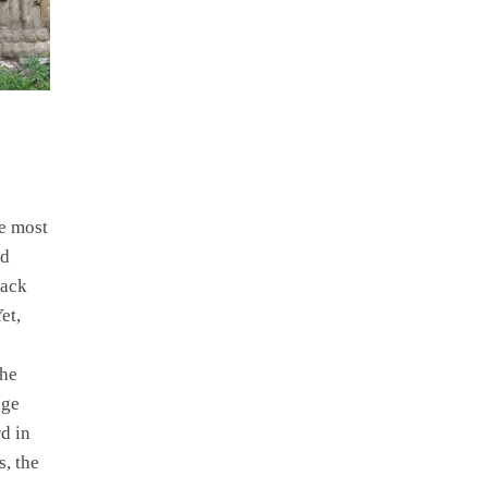
he most
ed
Back
et,
the
age
d in
s, the