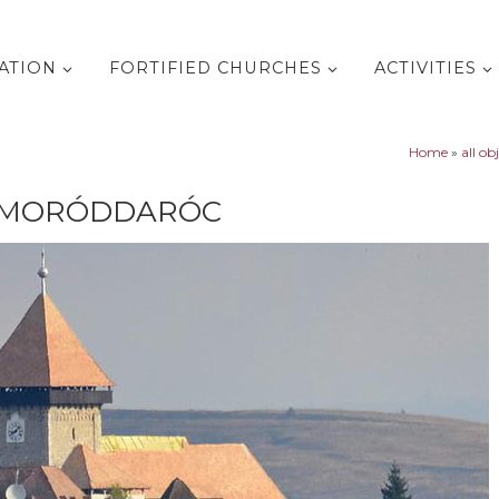
ATION
FORTIFIED CHURCHES
ACTIVITIES
Home
»
all ob
HOMORÓDDARÓC