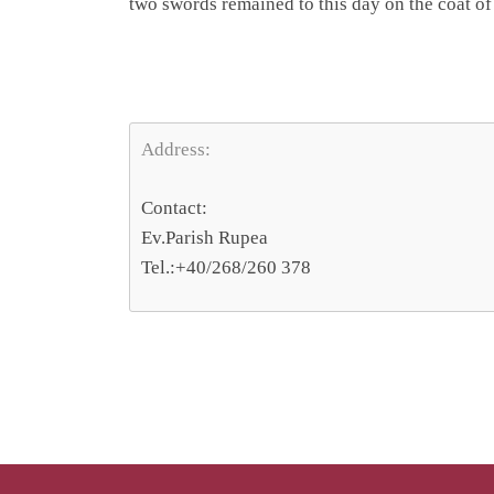
two swords remained to this day on the coat of 
Address:
Contact:
Ev.Parish Rupea
Tel.:+40/268/260 378