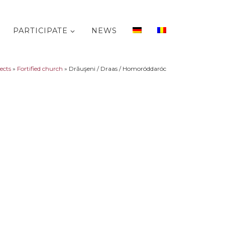
PARTICIPATE
NEWS
jects
»
Fortified church
»
Drăuşeni / Draas / Homoróddaróc