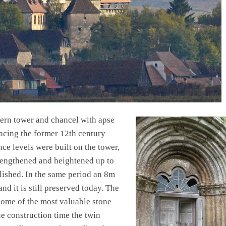
ern tower and chancel with apse
lacing the former 12th century
nce levels were built on the tower,
rengthened and heightened up to
lished. In the same period an 8m
nd it is still preserved today. The
some of the most valuable stone
e construction time the twin