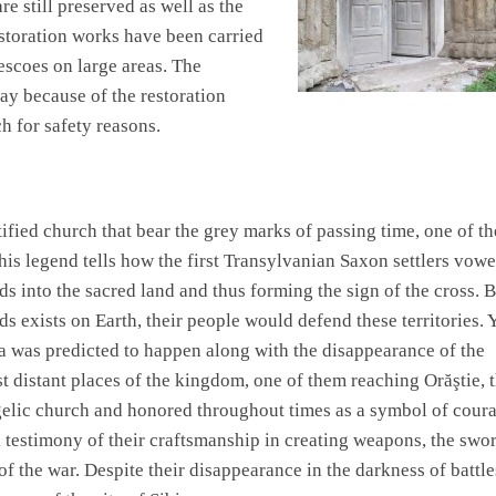
e still preserved as well as the
storation works have been carried
escoes on large areas. The
ay because of the restoration
h for safety reasons.
rtified church that bear the grey marks of passing time, one of t
is legend tells how the first Transylvanian Saxon settlers vow
rds into the sacred land and thus forming the sign of the cross. 
ds exists on Earth, their people would defend these territories. Y
a was predicted to happen along with the disappearance of the
 distant places of the kingdom, one of them reaching Orăştie, 
gelic church and honored throughout times as a symbol of cour
a testimony of their craftsmanship in creating weapons, the swor
of the war. Despite their disappearance in the darkness of battle