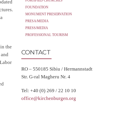
FORTIFIED CHURCHES
updated
FOUNDATION
ctures.
MONUMENT PRESERVATION
 a
PRESA/MEDIA
PRESS/MEDIA
PROFESSIONAL TOURISM
in the
CONTACT
 and
 Labor
RO – 550185 Sibiu / Hermannstadt
Str. G-ral Magheru Nr. 4
ed
Tel: +40 (0) 269 / 22 10 10
office@kirchenburgen.org