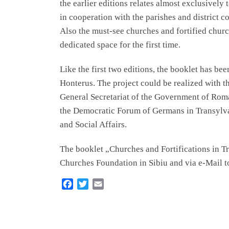
the earlier editions relates almost exclusively 
in cooperation with the parishes and district co
Also the must-see churches and fortified chur
dedicated space for the first time.
Like the first two editions, the booklet has be
Honterus. The project could be realized with th
General Secretariat of the Government of Ro
the Democratic Forum of Germans in Transylva
and Social Affairs.
The booklet „Churches and Fortifications in Tra
Churches Foundation in Sibiu and via e-Mail 
F
T
E
a
w
m
c
i
a
e
t
i
b
t
l