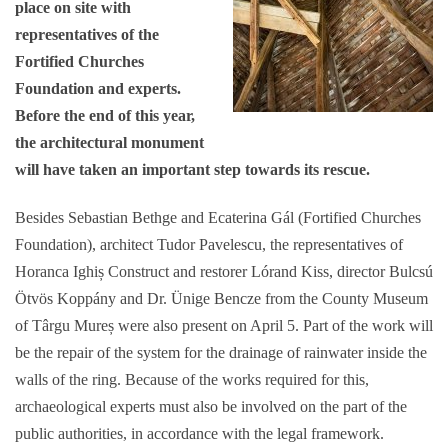
place on site with
representatives of the
Fortified Churches
Foundation and experts.
Before the end of this year,
the architectural monument
will have taken an important step towards its rescue.
Besides Sebastian Bethge and Ecaterina Gál (Fortified Churches
Foundation), architect Tudor Pavelescu, the representatives of
Horanca Ighiș Construct and restorer Lórand Kiss, director Bulcsú
Ötvös Koppány and Dr. Ünige Bencze from the County Museum
of Târgu Mureș were also present on April 5. Part of the work will
be the repair of the system for the drainage of rainwater inside the
walls of the ring. Because of the works required for this,
archaeological experts must also be involved on the part of the
public authorities, in accordance with the legal framework.