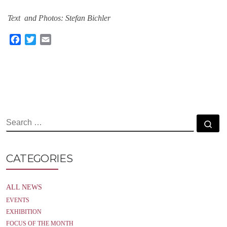
Text and Photos: Stefan Bichler
F
T
E
a
w
m
c
i
a
e
t
i
b
t
l
o
e
o
r
k
SEARCH
Se
CATEGORIES
ALL NEWS
EVENTS
EXHIBITION
FOCUS OF THE MONTH