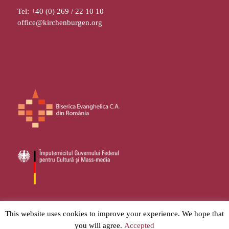
Tel: +40 (0) 269 / 22 10 10
office@kirchenburgen.org
© 2026
Stiftung Kirchenburgen
– All rights reserved
This website uses cookies to improve your experience. We hope that
you will agree.
Accepted