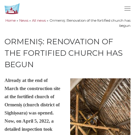
Skip to content
Me
Home
»
News
»
All news
»
Ormeniș: Renovation of the fortified church has
begun
ORMENIȘ: RENOVATION OF
THE FORTIFIED CHURCH HAS
BEGUN
Already at the end of
March the construction site
at the fortified church of
Ormeniș (church district of
Sighișoara) was opened.
Now, on April 5, 2022, a
detailed inspection took