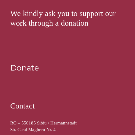
We kindly ask you to support our
work through a donation
Donate
Contact
RO – 550185 Sibiu / Hermannstadt
Str. G-ral Magheru Nr. 4