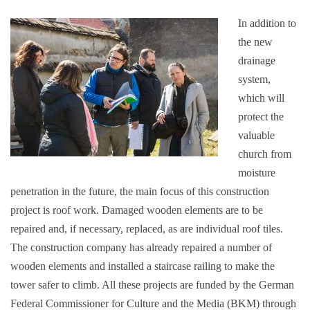
In addition to
the new
drainage
system,
which will
protect the
valuable
church from
moisture
penetration in the future, the main focus of this construction
project is roof work. Damaged wooden elements are to be
repaired and, if necessary, replaced, as are individual roof tiles.
The construction company has already repaired a number of
wooden elements and installed a staircase railing to make the
tower safer to climb. All these projects are funded by the German
Federal Commissioner for Culture and the Media (BKM) through