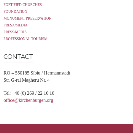
FORTIFIED CHURCHES
FOUNDATION
MONUMENT PRESERVATION
PRESA/MEDIA
PRESS/MEDIA
PROFESSIONAL TOURISM
CONTACT
RO – 550185 Sibiu / Hermannstadt
Str. G-ral Magheru Nr. 4
Tel: +40 (0) 269 / 22 10 10
office@kirchenburgen.org