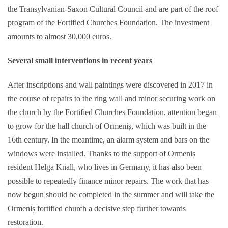
the Transylvanian-Saxon Cultural Council and are part of the roof
program of the Fortified Churches Foundation. The investment
amounts to almost 30,000 euros.
Several small interventions
in recent years
After inscriptions and wall paintings were discovered in 2017 in
the course of repairs to the ring wall and minor securing work on
the church by the Fortified Churches Foundation, attention began
to grow for the hall church of Ormeniș, which was built in the
16th century. In the meantime, an alarm system and bars on the
windows were installed. Thanks to the support of Ormeniș
resident Helga Knall, who lives in Germany, it has also been
possible to repeatedly finance minor repairs. The work that has
now begun should be completed in the summer and will take the
Ormeniș fortified church a decisive step further towards
restoration.