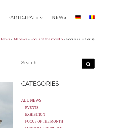
PARTICIPATE
NEWS
»
News
»
All news
»
Focus of the month
»
Focus >> Măieruș
SEARCH
Search …
CATEGORIES
ALL NEWS
EVENTS
EXHIBITION
FOCUS OF THE MONTH