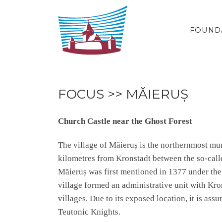
Skip to content
FOUND
FOCUS >> MĂIERUȘ
Church Castle near the Ghost Forest
The village of Măieruș is the northernmost mun
kilometres from Kronstadt between the so-calle
Măieruș was first mentioned in 1377 under the
village formed an administrative unit with Kro
villages. Due to its exposed location, it is ass
Teutonic Knights.