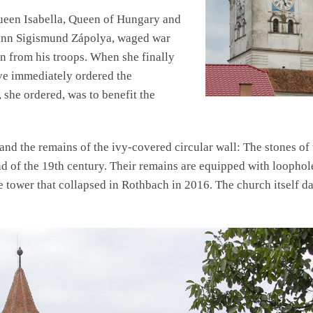
ueen Isabella, Queen of Hungary and
ohann Sigismund Zápolya, waged war
un from his troops. When she finally
ave immediately ordered the
 she ordered, was to benefit the
and the remains of the ivy-covered circular wall: The stones of 
nd of the 19th century. Their remains are equipped with loophol
e tower that collapsed in Rothbach in 2016. The church itself da