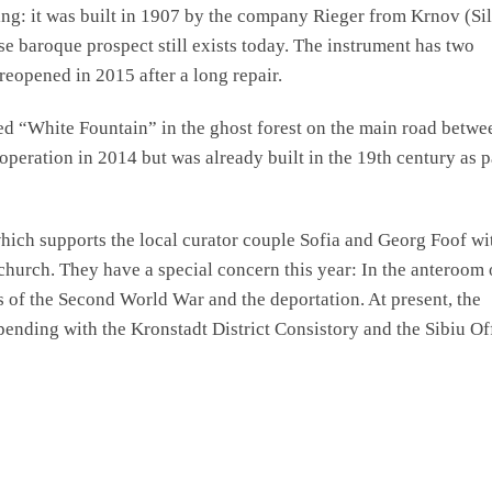
ing: it was built in 1907 by the company Rieger from Krnov (Sil
e baroque prospect still exists today. The instrument has two
reopened in 2015 after a long repair.
lled “White Fountain” in the ghost forest on the main road betwe
operation in 2014 but was already built in the 19th century as p
ch supports the local curator couple Sofia and Georg Foof wi
church. They have a special concern this year: In the anteroom 
ms of the Second World War and the deportation. At present, the
l pending with the Kronstadt District Consistory and the Sibiu Of