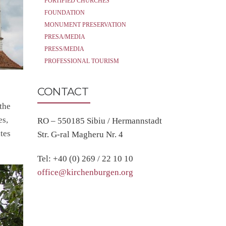
FORTIFIED CHURCHES
FOUNDATION
MONUMENT PRESERVATION
PRESA/MEDIA
PRESS/MEDIA
PROFESSIONAL TOURISM
CONTACT
the
es,
RO – 550185 Sibiu / Hermannstadt
tes
Str. G-ral Magheru Nr. 4
Tel: +40 (0) 269 / 22 10 10
office@kirchenburgen.org