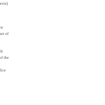
esia)
en
art of
th
of the
fice