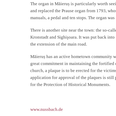
The organ in Măieruș is particularly worth see
and replaced the Prause organ from 1793, whos
manuals, a pedal and ten stops. The organ was 
There is another site near the town: the so-ca
Kronstadt and Sighişoara. It was put back into 
the extension of the main road.
Măieruș has an active hometown community whi
great commitment in maintaining the fortified 
church, a plaque is to be erected for the victi
application for approval of the plaques is stil
for the Protection of Historical Monuments.
www.nussbach.de