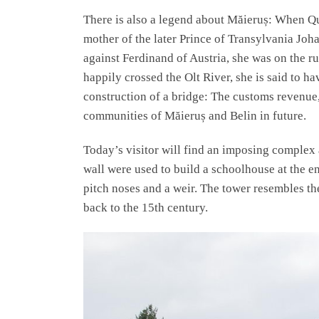
There is also a legend about Măieruș: When Q
mother of the later Prince of Transylvania J
against Ferdinand of Austria, she was on the r
happily crossed the Olt River, she is said to h
construction of a bridge: The customs revenue,
communities of Măieruș and Belin in future.
Today’s visitor will find an imposing complex 
wall were used to build a schoolhouse at the e
pitch noses and a weir. The tower resembles th
back to the 15th century.