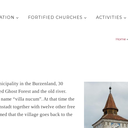
ATION
FORTIFIED CHURCHES
ACTIVITIES
Home
icipality in the Burzenland, 30
d Ghost Forest and the old river.
 name “villa nucum”. At that time the
nstadt together with twelve other free
umed that the village goes back to the