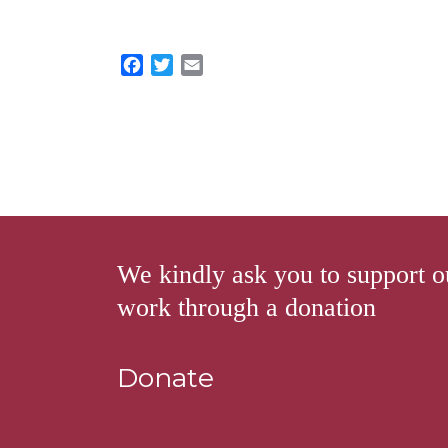
F
T
E
a
w
m
c
i
a
e
t
i
b
t
l
o
e
o
r
k
We kindly ask you to support o
work through a donation
Donate