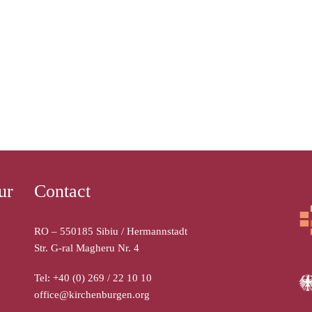
ur
Contact
RO – 550185 Sibiu / Hermannstadt
Str. G-ral Magheru Nr. 4
Tel: +40 (0) 269 / 22 10 10
office@kirchenburgen.org