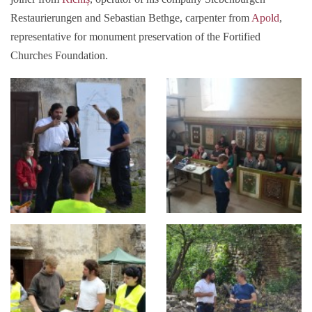
Restaurierungen and Sebastian Bethge, carpenter from
Apold
,
representative for monument preservation of the Fortified
Churches Foundation.