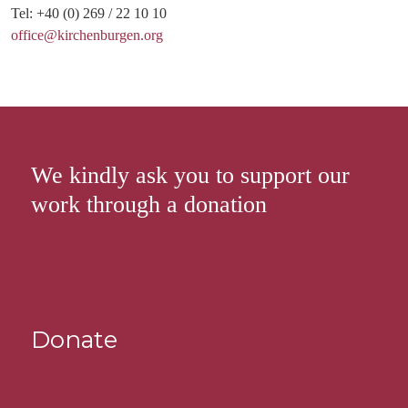
Tel: +40 (0) 269 / 22 10 10
office@kirchenburgen.org
We kindly ask you to support our
work through a donation
Donate