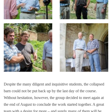
Despite the many diligent and inquisitive students, the collapsed
barn could not be put back up by the last day of the course.
Without hesitation, however, the group decided to meet again at
the end of August to conclude the work started together. A great
team with a desire for more – and surely many of them will be