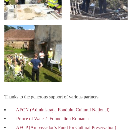
Thanks to the generous support of various partners
AFCN (Administrația Fondului Cultural Național)
Prince of Wales’s Foundation Romania
AFCP (Ambassador’s Fund for Cultural Preservation)