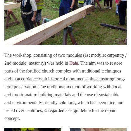
The workshop, consisting of two modules (1st module: carpentry /
2nd module: masonry) was held in
Daia
. The aim was to restore
parts of the fortified church complex with traditional techniques
and in accordance with historical monuments, thus ensuring long-
term preservation. The traditional method of working with local
and true-to-nature building materials and the use of sustainable
and environmentally friendly solutions, which has been tried and
tested over centuries, is regarded as a guideline for the repair
concept.