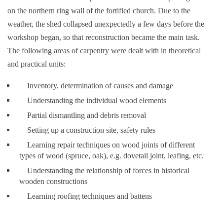
on the northern ring wall of the fortified church. Due to the
weather, the shed collapsed unexpectedly a few days before the
workshop began, so that reconstruction became the main task.
The following areas of carpentry were dealt with in theoretical
and practical units:
Inventory, determination of causes and damage
Understanding the individual wood elements
Partial dismantling and debris removal
Setting up a construction site, safety rules
Learning repair techniques on wood joints of different
types of wood (spruce, oak), e.g. dovetail joint, leafing, etc.
Understanding the relationship of forces in historical
wooden constructions
Learning roofing techniques and battens