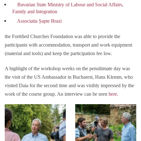
Bavarian State Ministry of Labour and Social Affairs,
Family and Integration
Associatia Șapte Brazi
the Fortified Churches Foundation was able to provide the
participants with accommodation, transport and work equipment
(material and tools) and keep the participation fee low.
A highlight of the workshop weeks on the penultimate day was
the visit of the US Ambassador in Bucharest, Hans Klemm, who
visited Daia for the second time and was visibly impressed by the
work of the course group. An interview can be seen
here.