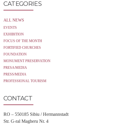
CATEGORIES
ALL NEWS
EVENTS
EXHIBITION
FOCUS OF THE MONTH
FORTIFIED CHURCHES
FOUNDATION
MONUMENT PRESERVATION
PRESA/MEDIA
PRESS/MEDIA
PROFESSIONAL TOURISM
CONTACT
RO – 550185 Sibiu / Hermannstadt
Str. G-ral Magheru Nr. 4