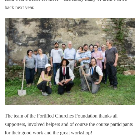
back next year.
The team of the Fortified Churches Foundation thanks all
supporters, involved helpers and of course the course participants
for their good work and the great workshop!