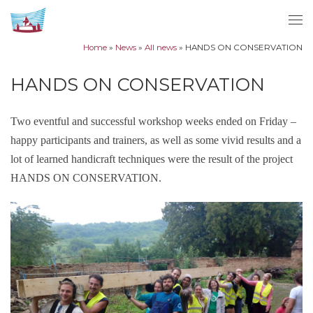
Skip to content
Me
Home
»
News
»
All news
»
HANDS ON CONSERVATION
HANDS ON CONSERVATION
Two eventful and successful workshop weeks ended on Friday –
happy participants and trainers, as well as some vivid results and a
lot of learned handicraft techniques were the result of the project
HANDS ON CONSERVATION.