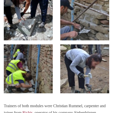
Trainers of both modules were Christian Rummel, carpenter and
joiner from
Richiș
, operator of his company Siebenbürgen