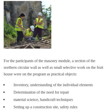
For the participants of the masonry module, a section of the
northern circular wall as well as small selective work on the fruit
house were on the program as practical objects:
Inventory, understanding of the individual elements
Determination of the need for repair
material science, handicraft techniques
Setting up a construction site, safety rules