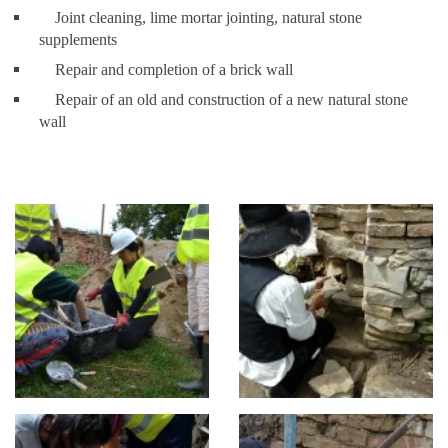
Joint cleaning, lime mortar jointing, natural stone
supplements
Repair and completion of a brick wall
Repair of an old and construction of a new natural stone
wall