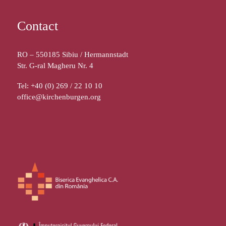
Contact
RO – 550185 Sibiu / Hermannstadt
Str. G-ral Magheru Nr. 4
Tel: +40 (0) 269 / 22 10 10
office@kirchenburgen.org