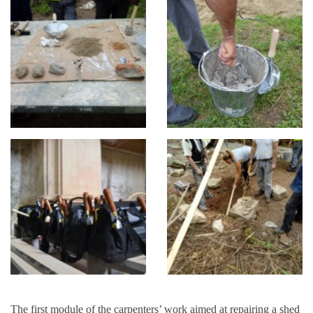
The first module of the carpenters’ work aimed at repairing a shed