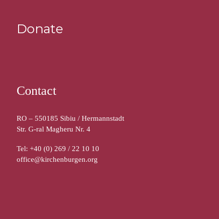
Donate
Contact
RO – 550185 Sibiu / Hermannstadt
Str. G-ral Magheru Nr. 4
Tel: +40 (0) 269 / 22 10 10
office@kirchenburgen.org