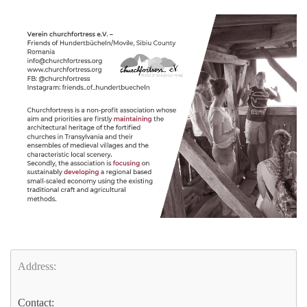
Address:
Contact: