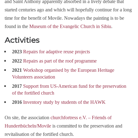
and Saint Anthony apparently absorbed in a lively debate that
started centuries ago and which will hopefully continue for a long
time for the benefit of Movile. Nowadays the painting is to be
found in the
Museum of the Evangelic Church in Sibiu
.
Activities
2023
Repairs for adaptive reuse projects
2022
Repairs as part of the roof programme
2021
Workshop organised by the European Heritage
Volunteers association
2017
Support from US-American fund for the preservation
of the fortified church
2016
Inventory study by students of the HAWK
On site, the association
churchfortress e.V. – Friends of
Hundertbücheln/Movile
is committed to the preservation and
revitalisation of the fortified church.