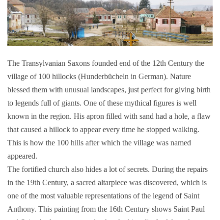
The Transylvanian Saxons founded end of the 12th Century the
village of 100 hillocks (Hunderbücheln in German). Nature
blessed them with unusual landscapes, just perfect for giving birth
to legends full of giants. One of these mythical figures is well
known in the region. His apron filled with sand had a hole, a flaw
that caused a hillock to appear every time he stopped walking.
This is how the 100 hills after which the village was named
appeared.
The fortified church also hides a lot of secrets. During the repairs
in the 19th Century, a sacred altarpiece was discovered, which is
one of the most valuable representations of the legend of Saint
Anthony. This painting from the 16th Century shows Saint Paul