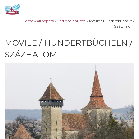
Skip to content
Me
Home
»
all objects
»
Fortified church
»
Movile / Hundertbücheln /
Százhalom
MOVILE / HUNDERTBÜCHELN /
SZÁZHALOM