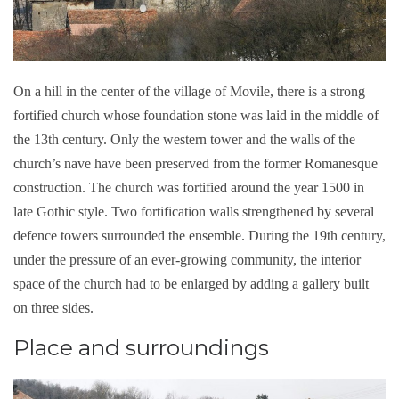
On a hill in the center of the village of Movile, there is a strong
fortified church whose foundation stone was laid in the middle of
the 13th century. Only the western tower and the walls of the
church’s nave have been preserved from the former Romanesque
construction. The church was fortified around the year 1500 in
late Gothic style. Two fortification walls strengthened by several
defence towers surrounded the ensemble. During the 19th century,
under the pressure of an ever-growing community, the interior
space of the church had to be enlarged by adding a gallery built
on three sides.
Place and surroundings