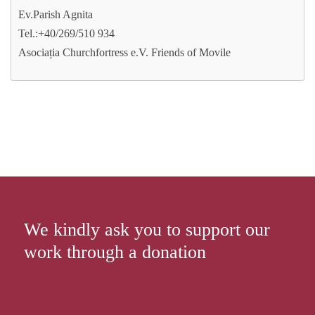
Ev.Parish Agnita
Tel.:+40/269/510 934
Asociația Churchfortress e.V. Friends of Movile
We kindly ask you to support our
work through a donation